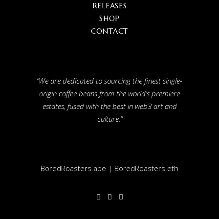
RELEASES
SHOP
CONTACT
“We are dedicated to sourcing the finest single-
origin coffee beans from the world’s premiere
estates, fused with the best in web3 art and
culture.”
BoredRoasters.ape | BoredRoasters.eth