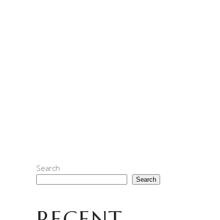
ARE YOU READY FOR
APEFEST?
As we burn the midnite oil to get Bored
Roasters first release ready to go, time
seems to hurdling along at its own pace.
What seemed so far in the distance a few
days ago is now upon us, and
READ MORE
Search
Search
RECENT