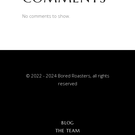
No comments to show.
© 2022 - 2024 Bored Roasters, all rights
reserved
BLOG
THE TEAM