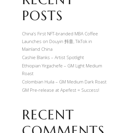
POSTS
China’s First NFT-branded MBA Coffee
Launches on Douyin 抖音, TikTok in
Mainland China
Cashie Blanks – Artist Spotlight
Ethiopian Yirgachefe – GM Light Medium
Roast
Colombian Huila – GM Medium Dark Roast
GM Pre-release at Apefest = Success!
RECENT
COMMENTS