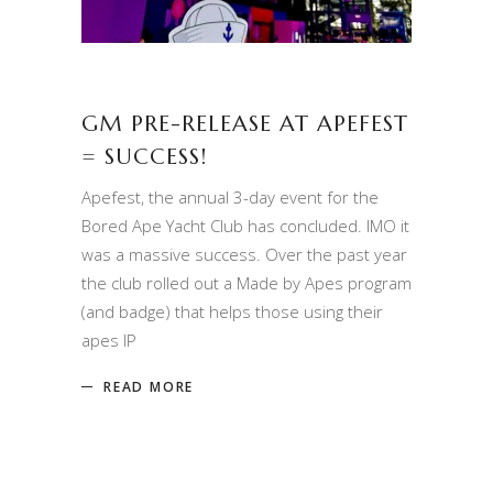
GM PRE-RELEASE AT APEFEST
= SUCCESS!
Apefest, the annual 3-day event for the
Bored Ape Yacht Club has concluded. IMO it
was a massive success. Over the past year
the club rolled out a Made by Apes program
(and badge) that helps those using their
apes IP
READ MORE