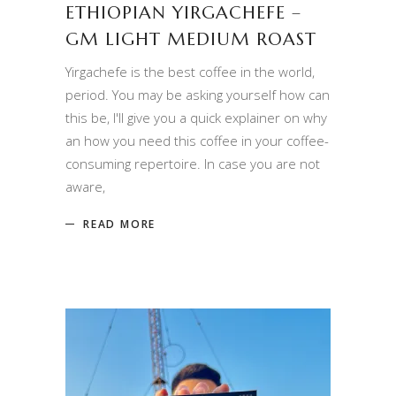
ETHIOPIAN YIRGACHEFE –
GM LIGHT MEDIUM ROAST
Yirgachefe is the best coffee in the world,
period. You may be asking yourself how can
this be, I'll give you a quick explainer on why
an how you need this coffee in your coffee-
consuming repertoire. In case you are not
aware,
READ MORE