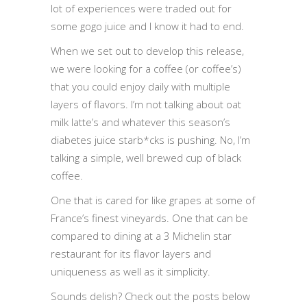
lot of experiences were traded out for
some gogo juice and I know it had to end.
When we set out to develop this release,
we were looking for a coffee (or coffee’s)
that you could enjoy daily with multiple
layers of flavors. I’m not talking about oat
milk latte’s and whatever this season’s
diabetes juice starb*cks is pushing. No, I’m
talking a simple, well brewed cup of black
coffee.
One that is cared for like grapes at some of
France’s finest vineyards. One that can be
compared to dining at a 3 Michelin star
restaurant for its flavor layers and
uniqueness as well as it simplicity.
Sounds delish? Check out the posts below