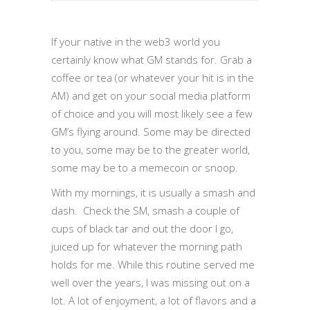
If your native in the web3 world you
certainly know what GM stands for. Grab a
coffee or tea (or whatever your hit is in the
AM) and get on your social media platform
of choice and you will most likely see a few
GM’s flying around. Some may be directed
to you, some may be to the greater world,
some may be to a memecoin or snoop.
With my mornings, it is usually a smash and
dash. Check the SM, smash a couple of
cups of black tar and out the door I go,
juiced up for whatever the morning path
holds for me. While this routine served me
well over the years, I was missing out on a
lot. A lot of enjoyment, a lot of flavors and a