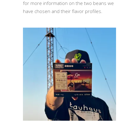
for more information on the two beans we
have chosen and their flavor profiles.