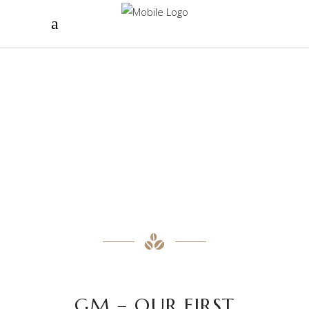
GM – OUR FIRST