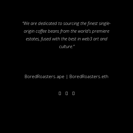
“We are dedicated to sourcing the finest single-
origin coffee beans from the world’s premiere
estates, fused with the best in web3 art and
culture.”
BoredRoasters.ape | BoredRoasters.eth