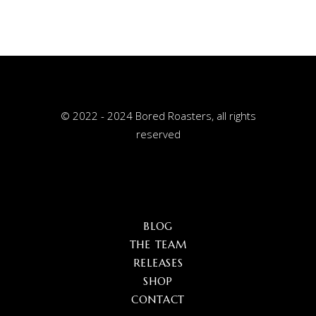
© 2022 - 2024 Bored Roasters, all rights
reserved
BLOG
THE TEAM
RELEASES
SHOP
CONTACT