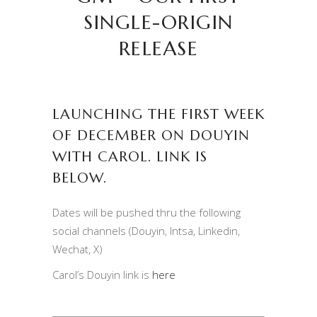
SINGLE-ORIGIN
RELEASE
LAUNCHING THE FIRST WEEK
OF DECEMBER ON DOUYIN
WITH CAROL. LINK IS
BELOW.
Dates will be pushed thru the following
social channels (Douyin, Intsa, Linkedin,
Wechat, X)
Carol’s Douyin link is
here