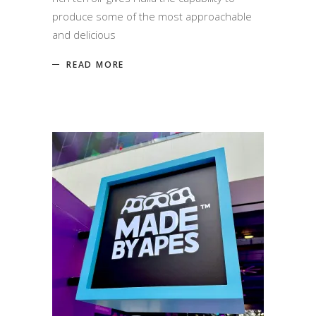
produce some of the most approachable
and delicious
READ MORE