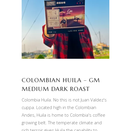
COLOMBIAN HUILA – GM
MEDIUM DARK ROAST
Colombia Huila. No this is not Juan Valdez's
cuppa. Located high in the Colombian
Andes, Huila is home to Colombia's coffee
growing belt. The temperate climate and
rich terroir gives Huila the capability to