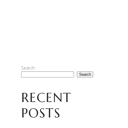
PMQ in Central with our GM SOE and Elite
Apes HK! When we set out to develop this
release, we were looking for a coffee (or
coffee’s) that you could enjoy
READ MORE
Search
Search
RECENT
POSTS