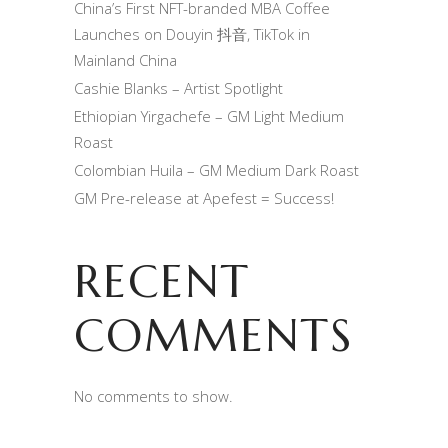
China’s First NFT-branded MBA Coffee
Launches on Douyin 抖音, TikTok in
Mainland China
Cashie Blanks – Artist Spotlight
Ethiopian Yirgachefe – GM Light Medium
Roast
Colombian Huila – GM Medium Dark Roast
GM Pre-release at Apefest = Success!
RECENT
COMMENTS
No comments to show.