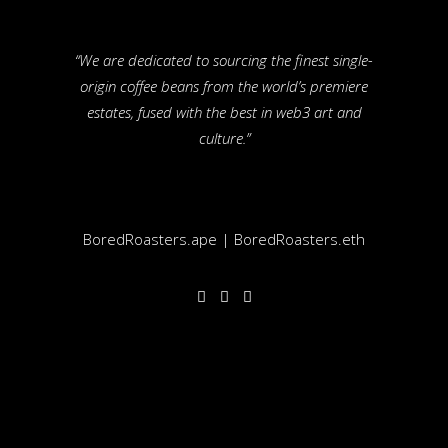
“We are dedicated to sourcing the finest single-
origin coffee beans from the world’s premiere
estates, fused with the best in web3 art and
culture.”
BoredRoasters.ape | BoredRoasters.eth