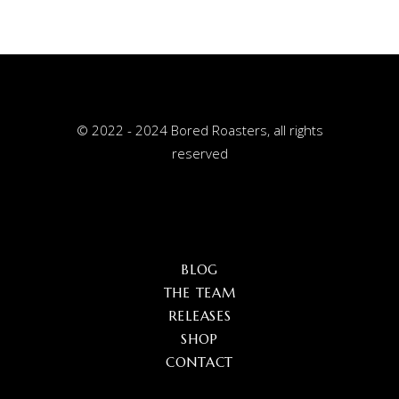
© 2022 - 2024 Bored Roasters, all rights
reserved
BLOG
THE TEAM
RELEASES
SHOP
CONTACT