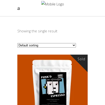
Showing the single result
Sold
READ MORE