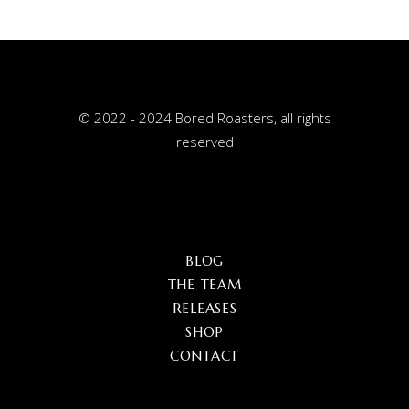
© 2022 - 2024 Bored Roasters, all rights
reserved
BLOG
THE TEAM
RELEASES
SHOP
CONTACT