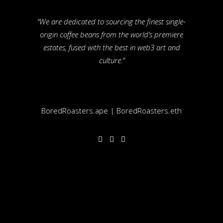
“We are dedicated to sourcing the finest single-
origin coffee beans from the world’s premiere
estates, fused with the best in web3 art and
culture.”
BoredRoasters.ape | BoredRoasters.eth