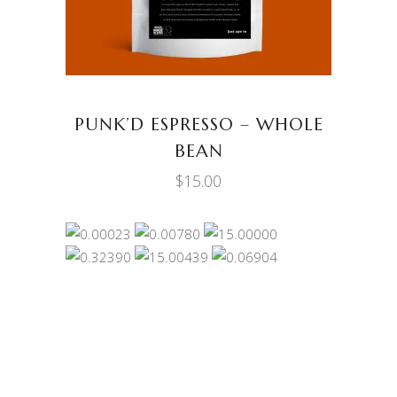
PUNK’D ESPRESSO – WHOLE
BEAN
$
15.00