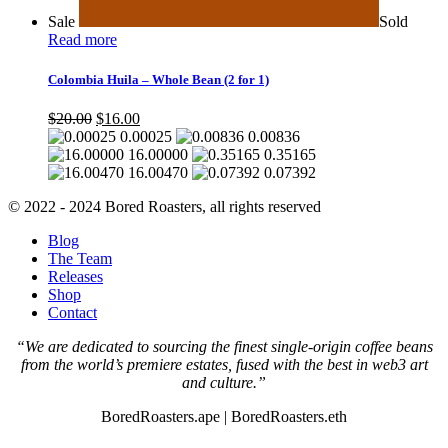
Sale
Sold
Read more
Colombia Huila – Whole Bean (2 for 1)
Original
Current
$
20.00
$
16.00
price
price
0.00025
0.00836
was:
is:
16.00000
0.35165
$20.00.
$16.00.
16.00470
0.07392
© 2022 - 2024 Bored Roasters, all rights reserved
Blog
The Team
Releases
Shop
Contact
“We are dedicated to sourcing the finest single-origin coffee beans
from the world’s premiere estates, fused with the best in web3 art
and culture.”
BoredRoasters.ape | BoredRoasters.eth