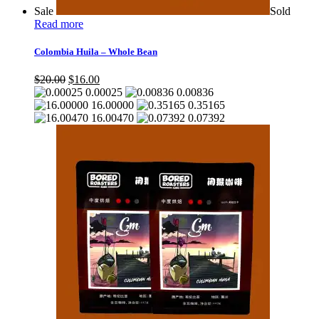
Sale
Sold
Read more
Colombia Huila – Whole Bean
Original
Current
$
20.00
$
16.00
price
price
0.00025
0.00836
was:
is:
16.00000
0.35165
$20.00.
$16.00.
16.00470
0.07392