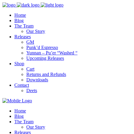
Home
Blog
The Team
Our Story
Releases
GM
Punk’d Espresso
Yunnan – Pu’er “Washed “
Upcoming Releases
Shop
Cart
Returns and Refunds
Downloads
Contact
Deets
Home
Blog
The Team
Our Story
Releases