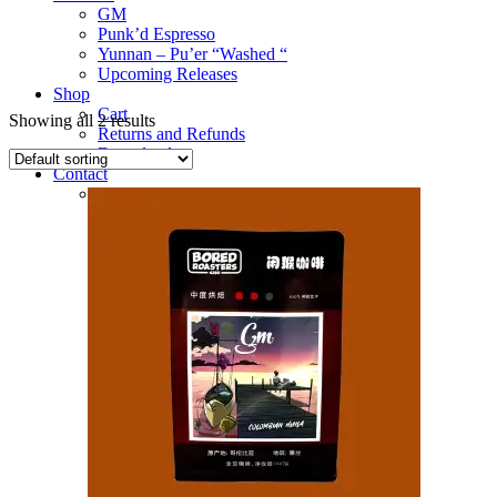
GM
Punk’d Espresso
Yunnan – Pu’er “Washed “
Upcoming Releases
Shop
Cart
Showing all 2 results
Returns and Refunds
Downloads
Contact
Deets