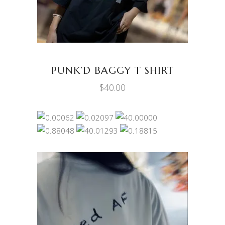
multiple
variants.
The
options
may
be
PUNK’D BAGGY T SHIRT
chosen
$
40.00
on
the
product
page
This