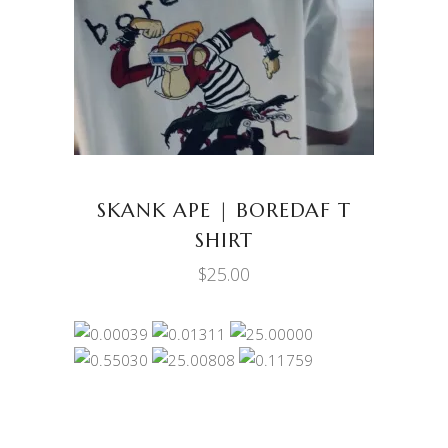
SELECT OPTIONS
product
has
multiple
variants.
The
options
may
be
SKANK APE | BOREDAF T
chosen
SHIRT
on
$
25.00
the
product
page