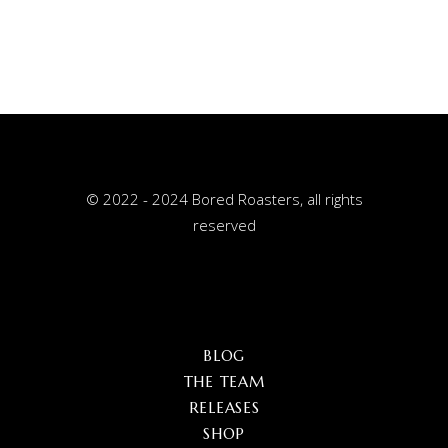
© 2022 - 2024 Bored Roasters, all rights
reserved
BLOG
THE TEAM
RELEASES
SHOP