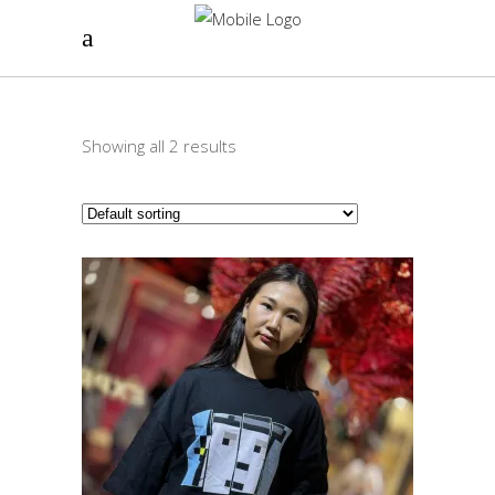
Showing all 2 results
This
SELECT OPTIONS
product
has