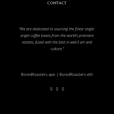
CONTACT
“We are dedicated to sourcing the finest single-
origin coffee beans from the world’s premiere
estates, fused with the best in web3 art and
culture.”
BoredRoasters.ape | BoredRoasters.eth