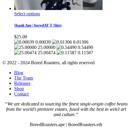
This
Select options
product
has
Skank Ape | boredAF T Shirt
multiple
variants.
$
25.00
The
0.00039
0.01306
options
25.00000
0.54490
may
25.00474
0.11587
be
chosen
© 2022 - 2024 Bored Roasters, all rights reserved
on
the
Blog
product
The Team
page
Releases
Shop
Contact
“We are dedicated to sourcing the finest single-origin coffee beans
from the world’s premiere estates, fused with the best in web3 art
and culture.”
BoredRoasters.ape | BoredRoasters.eth