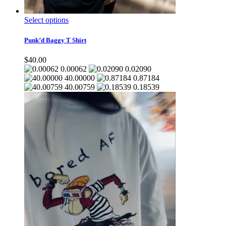
This
Select options
product
has
Punk’d Baggy T Shirt
multiple
variants.
$
40.00
The
0.00062
0.02090
options
40.00000
0.87184
may
40.00759
0.18539
be
chosen
on
the
product
page