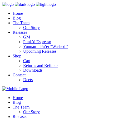
Home
Blog
The Team
Our Story
Releases
GM
Punk’d Espresso
Yunnan – Pu’er “Washed “
Upcoming Releases
Shop
Cart
Returns and Refunds
Downloads
Contact
Deets
Home
Blog
The Team
Our Story
Releases