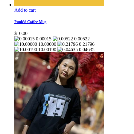
Add to cart
Punk’d Coffee Mug
$
10.00
0.00015
0.00522
10.00000
0.21796
10.00190
0.04635