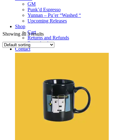
GM
Punk’d Espresso
Yunnan – Pu’er “Washed “
Upcoming Releases
Shop
Cart
Showing all 3 results
Returns and Refunds
Downloads
Contact
Deets