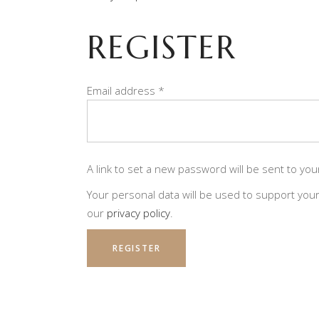
REGISTER
Required
Email address
*
A link to set a new password will be sent to yo
Your personal data will be used to support you
our
privacy policy
.
© 2022 - 2024 Bored Roasters, all
B
REGISTER
rights reserved
“We ar