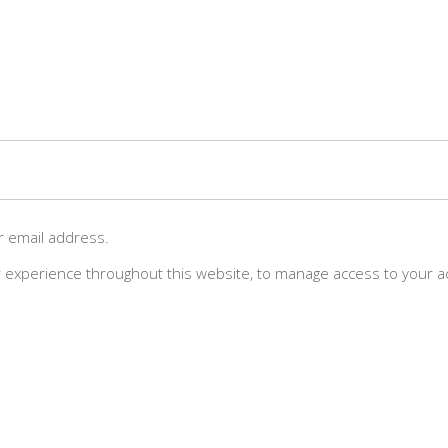
ur email address.
r experience throughout this website, to manage access to your a
LOG
THE TEAM
RELEASES
SHOP
CONTA
e dedicated to sourcing the finest single-origin coffee beans from the 
premiere estates, fused with the best in web3 art and culture.”