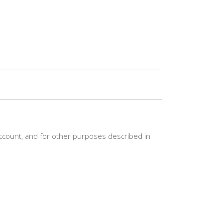
ccount, and for other purposes described in
CT
world’s