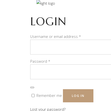
LOGIN
Required
Username or email address
*
Required
Password
*
Remember me
LOG IN
Lost your password?